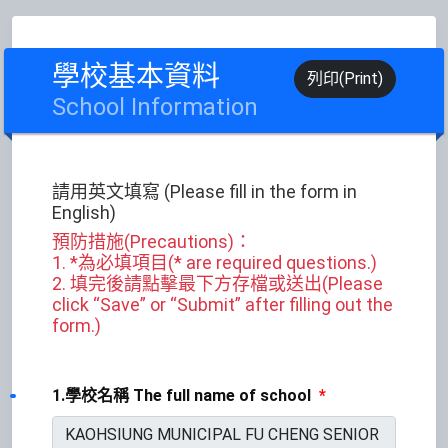
學校基本資料
列印(Print)
School Information
請用英文填寫 (Please fill in the form in
English)
預防措施(Precautions)：
1. *為必填項目(* are required questions.)
2. 填完後請點擊最下方存檔或送出(Please
click “Save” or “Submit” after filling out the
form.)
1.學校名稱 The full name of school
*