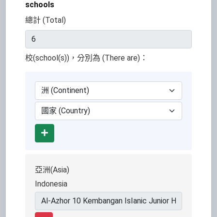
schools
總計 (Total)
校(school(s))，分別為 (There are)：
Add
亞洲(Asia)
Indonesia