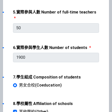
5.實際參與人數 Number of full-time teachers
*
6.實際參與學生人數 Number of students
*
7.學生組成 Composition of students
男女合校(Coeducation)
8.學校屬性 Affiliation of schools
其他學校(Other)