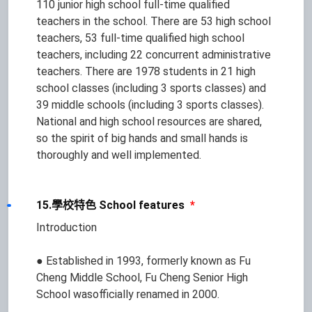
110 junior high school full-time qualified
teachers in the school. There are 53 high school
teachers, 53 full-time qualified high school
teachers, including 22 concurrent administrative
teachers. There are 1978 students in 21 high
school classes (including 3 sports classes) and
39 middle schools (including 3 sports classes).
National and high school resources are shared,
so the spirit of big hands and small hands is
thoroughly and well implemented.
15.學校特色 School features
*
Introduction
● Established in 1993, formerly known as Fu
Cheng Middle School, Fu Cheng Senior High
School wasofficially renamed in 2000.