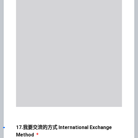
17.我要交流的方式 International Exchange
Method
*