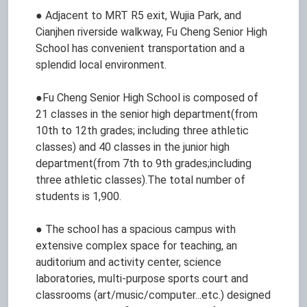
● Adjacent to MRT R5 exit, Wujia Park, and
Cianjhen riverside walkway, Fu Cheng Senior High
School has convenient transportation and a
splendid local environment.
●Fu Cheng Senior High School is composed of
21 classes in the senior high department(from
10th to 12th grades; including three athletic
classes) and 40 classes in the junior high
department(from 7th to 9th grades;including
three athletic classes).The total number of
students is 1,900.
● The school has a spacious campus with
extensive complex space for teaching, an
auditorium and activity center, science
laboratories, multi-purpose sports court and
classrooms (art/music/computer...etc.) designed