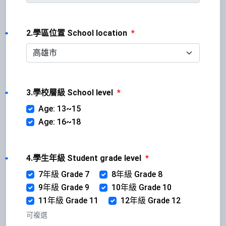
2.學區位置 School location
*
3.學校層級 School level
*
Age: 13~15
Age: 16~18
4.學生年級 Student grade level
*
7年級 Grade 7
8年級 Grade 8
9年級 Grade 9
10年級 Grade 10
11年級 Grade 11
12年級 Grade 12
可複選