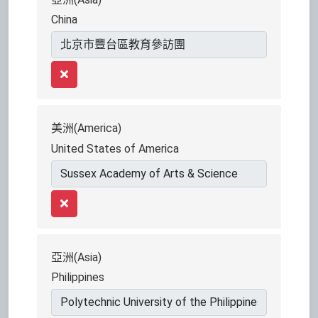
China
Remove
美洲(America)
United States of America
Remove
亞洲(Asia)
Philippines