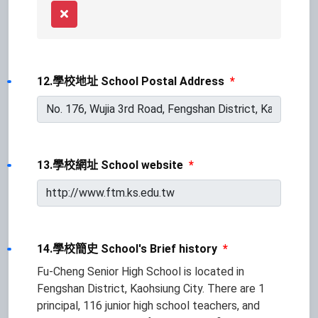
Remove
12.學校地址 School Postal Address
*
13.學校網址 School website
*
14.學校簡史 School's Brief history
*
Fu-Cheng Senior High School is located in
Fengshan District, Kaohsiung City. There are 1
principal, 116 junior high school teachers, and