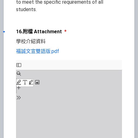
to meet the specific requirements of all
students.
16.附檔 Attachment
*
學校介紹資料
福誠文宣雙語版.pdf