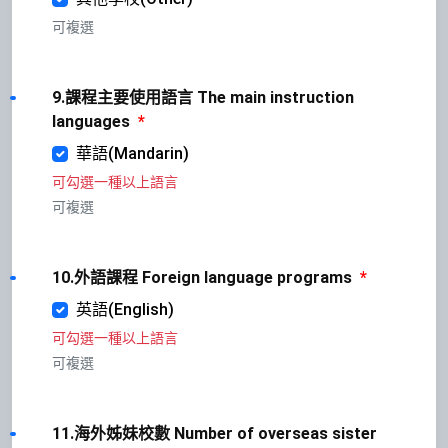
可複選
9.課程主要使用語言 The main instruction
languages
*
華語(Mandarin)
可勾選一種以上語言
可複選
10.外語課程 Foreign language programs
*
英語(English)
可勾選一種以上語言
可複選
11.海外姊妹校數 Number of overseas sister