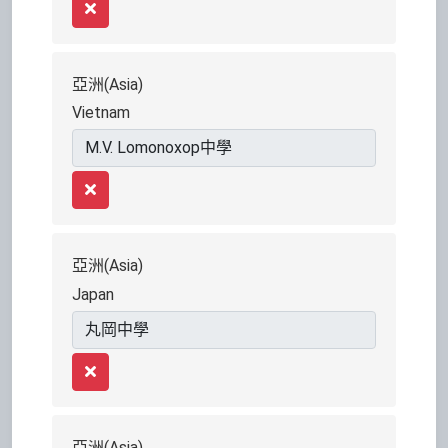
Remove
亞洲(Asia)
Vietnam
Remove
亞洲(Asia)
Japan
Remove
亞洲(Asia)