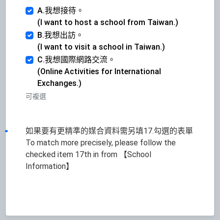
A.我想接待。
(I want to host a school from Taiwan.)
B.我想出訪。
(I want to visit a school in Taiwan.)
C.我想國際網路交流。
(Online Activities for International
Exchanges.)
可複選
如果要有更精準的媒合資料需另填17.勾選的表單
To match more precisely, please follow the
checked item 17th in from 【School
Information】