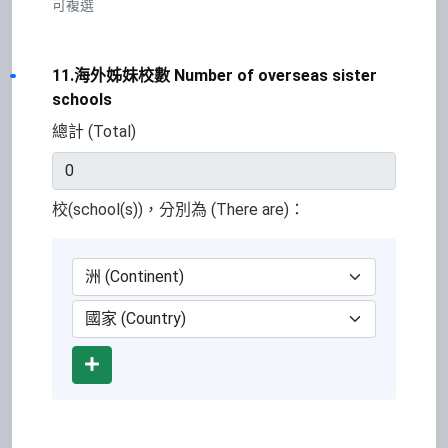
可複選
11.海外姊妹校數 Number of overseas sister
schools
總計 (Total)
校(school(s))，分別為 (There are)：
Add