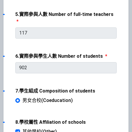
5.實際參與人數 Number of full-time teachers
*
6.實際參與學生人數 Number of students
*
7.學生組成 Composition of students
男女合校(Coeducation)
8.學校屬性 Affiliation of schools
其他學校(Other)