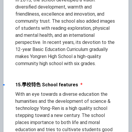
diversified development, warmth and
friendliness, excellence and innovation, and
community trust. The school also added images
of students with reading exploration, physical
and mental health, and an international
perspective. In recent years, its devotion to the
12-year Basic Education Curriculum gradually
makes Yongren High School a high-quality
community high school with six grades.
15.學校特色 School features
*
With an eye towards a diverse education the
humanities and the development of science &
technology Yong-Ren is a high quality school
stepping toward a new century. The school
places importance to both life and moral
education and tries to cultivate students good