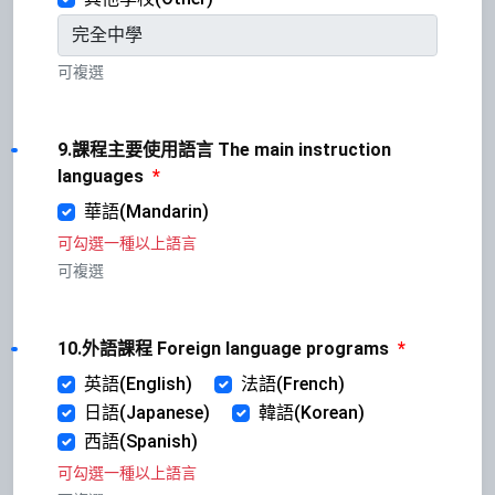
可複選
9.課程主要使用語言 The main instruction
languages
*
華語(Mandarin)
可勾選一種以上語言
可複選
10.外語課程 Foreign language programs
*
英語(English)
法語(French)
日語(Japanese)
韓語(Korean)
西語(Spanish)
可勾選一種以上語言