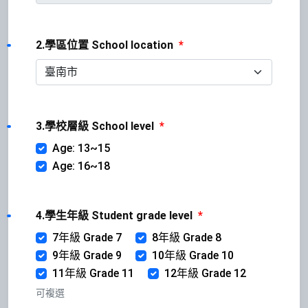
2.學區位置 School location
*
3.學校層級 School level
*
Age: 13~15
Age: 16~18
4.學生年級 Student grade level
*
7年級 Grade 7
8年級 Grade 8
9年級 Grade 9
10年級 Grade 10
11年級 Grade 11
12年級 Grade 12
可複選