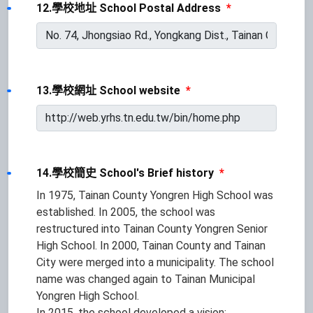
12.學校地址 School Postal Address
*
13.學校網址 School website
*
14.學校簡史 School's Brief history
*
In 1975, Tainan County Yongren High School was
established. In 2005, the school was
restructured into Tainan County Yongren Senior
High School. In 2000, Tainan County and Tainan
City were merged into a municipality. The school
name was changed again to Tainan Municipal
Yongren High School.
In 2015, the school developed a vision: