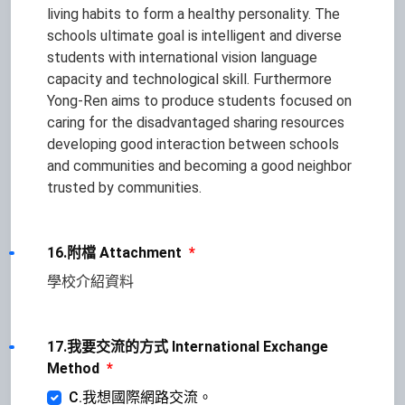
living habits to form a healthy personality. The
schools ultimate goal is intelligent and diverse
students with international vision language
capacity and technological skill. Furthermore
Yong-Ren aims to produce students focused on
caring for the disadvantaged sharing resources
developing good interaction between schools
and communities and becoming a good neighbor
trusted by communities.
16.附檔 Attachment
*
學校介紹資料
17.我要交流的方式 International Exchange
Method
*
C.我想國際網路交流。