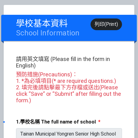
學校基本資料
列印(Print)
School Information
請用英文填寫 (Please fill in the form in
English)
預防措施(Precautions)：
1. *為必填項目(* are required questions.)
2. 填完後請點擊最下方存檔或送出(Please
click “Save” or “Submit” after filling out the
form.)
1.學校名稱 The full name of school
*