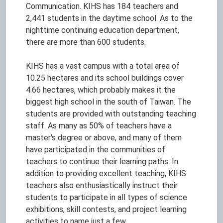
Communication. KIHS has 184 teachers and
2,441 students in the daytime school. As to the
nighttime continuing education department,
there are more than 600 students.
KIHS has a vast campus with a total area of
10.25 hectares and its school buildings cover
4.66 hectares, which probably makes it the
biggest high school in the south of Taiwan. The
students are provided with outstanding teaching
staff. As many as 50% of teachers have a
master's degree or above, and many of them
have participated in the communities of
teachers to continue their learning paths. In
addition to providing excellent teaching, KIHS
teachers also enthusiastically instruct their
students to participate in all types of science
exhibitions, skill contests, and project learning
activities to name just a few.