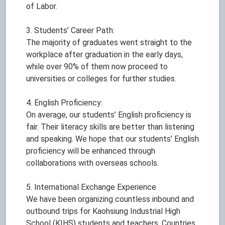
of Labor.
3. Students’ Career Path:
The majority of graduates went straight to the
workplace after graduation in the early days,
while over 90% of them now proceed to
universities or colleges for further studies.
4. English Proficiency:
On average, our students’ English proficiency is
fair. Their literacy skills are better than listening
and speaking. We hope that our students’ English
proficiency will be enhanced through
collaborations with overseas schools.
5. International Exchange Experience
We have been organizing countless inbound and
outbound trips for Kaohsiung Industrial High
School (KIHS) students and teachers. Countries