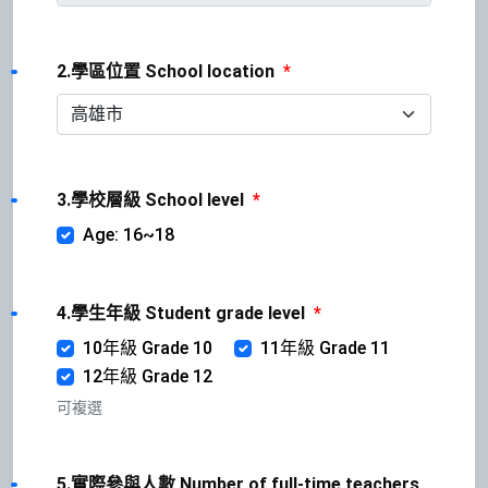
2.學區位置 School location
*
3.學校層級 School level
*
Age: 16~18
4.學生年級 Student grade level
*
10年級 Grade 10
11年級 Grade 11
12年級 Grade 12
可複選
5.實際參與人數 Number of full-time teachers