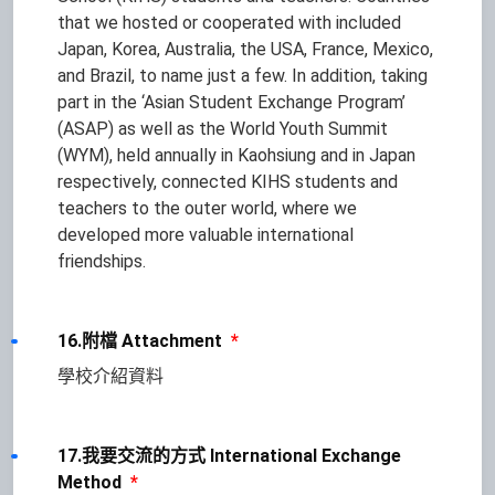
that we hosted or cooperated with included
Japan, Korea, Australia, the USA, France, Mexico,
and Brazil, to name just a few. In addition, taking
part in the ‘Asian Student Exchange Program’
(ASAP) as well as the World Youth Summit
(WYM), held annually in Kaohsiung and in Japan
respectively, connected KIHS students and
teachers to the outer world, where we
developed more valuable international
friendships.
16.附檔 Attachment
*
學校介紹資料
17.我要交流的方式 International Exchange
Method
*