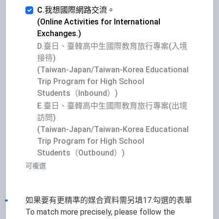
C.我想國際網路交流。
(Online Activities for International
Exchanges.)
D.臺日、臺韓高中生國際教育旅行專案(入境
接待)
(Taiwan-Japan/Taiwan-Korea Educational
Trip Program for High School
Students（Inbound）)
E.臺日、臺韓高中生國際教育旅行專案(出境
訪問)
(Taiwan-Japan/Taiwan-Korea Educational
Trip Program for High School
Students（Outbound）)
可複選
如果要有更精準的媒合資料需另填17.勾選的表單
To match more precisely, please follow the