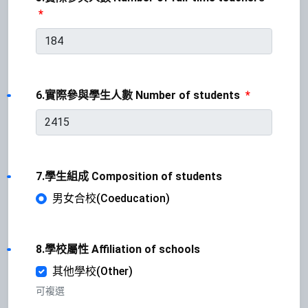
*
6.實際參與學生人數 Number of students
*
7.學生組成 Composition of students
男女合校(Coeducation)
8.學校屬性 Affiliation of schools
其他學校(Other)
可複選