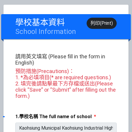
學校基本資料
列印(Print)
School Information
請用英文填寫 (Please fill in the form in
English)
預防措施(Precautions)：
1. *為必填項目(* are required questions.)
2. 填完後請點擊最下方存檔或送出(Please
click “Save” or “Submit” after filling out the
form.)
1.學校名稱 The full name of school
*