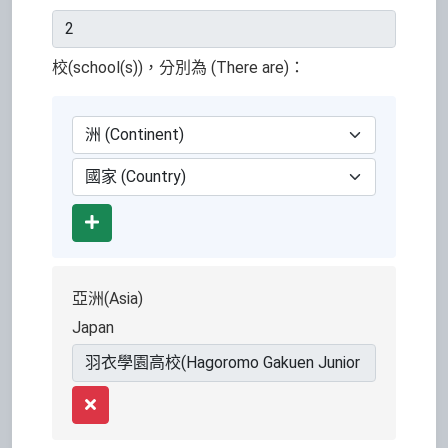
校(school(s))，分別為 (There are)：
Add
亞洲(Asia)
Japan
Remove