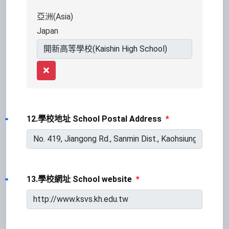
亞洲(Asia)
Japan
Remove
12.學校地址 School Postal Address
*
13.學校網址 School website
*