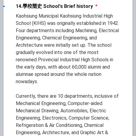
14.學校簡史 School's Brief history
*
Kaohsiung Municipal Kaohsiung Industrial High
School (KIHS) was originally established in 1942.
Four departments including Machining, Electrical
Engineering, Chemical Engineering, and
Architecture were initially set up. The school
gradually evolved into one of the most
renowned Provincial Industrial High Schools in
the early days, with about 60,000 alumni and
alumnae spread around the whole nation
nowadays.
Currently, there are 10 departments, inclusive of
Mechanical Engineering, Computer-aided
Mechanical Drawing, Automobiles, Electric
Engineering, Electronics, Computer Science,
Refrigeration & Air Conditioning, Chemical
Engineering, Architecture, and Graphic Art &