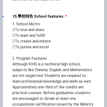
15.學校特色 School features
*
1. School Motto:
To love and share
To learn and fulfill
To create and initiate
To pursue and excel
2. Program Features:
Although KIHS is a technical high school,
subjects like Chinese, English, and Mathematics
are not neglected. Students are required to
learn professional knowledge and skills as well.
Approximately one-third of the credits are
practical courses. Before graduation, students
are encouraged to obtain at least one
occupational certification issued by the Ministry