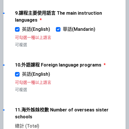
9.課程主要使用語言 The main instruction
languages
*
英語(English)
華語(Mandarin)
可勾選一種以上語言
可複選
10.外語課程 Foreign language programs
*
英語(English)
可勾選一種以上語言
可複選
11.海外姊妹校數 Number of overseas sister
schools
總計 (Total)