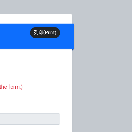
列印(Print)
he form.)