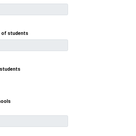
f students
students
hools