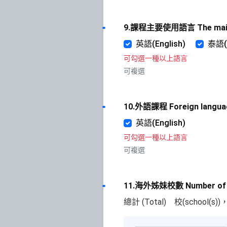
9.課程主要使用語言 The main i
英語(English)
泰語(
可勾選一種以上語言
可複選
10.外語課程 Foreign langua
英語(English)
可勾選一種以上語言
可複選
11.海外姊妹校數 Number of ov
總計 (Total)
校(school(s)