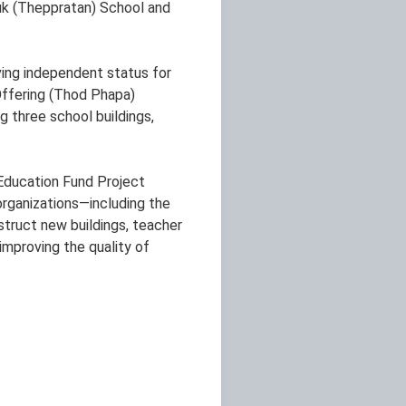
suk (Theppratan) School and
ving independent status for
-Offering (Thod Phapa)
g three school buildings,
 Education Fund Project
organizations—including the
truct new buildings, teacher
improving the quality of