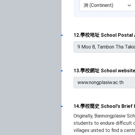
12.學校地址 School Postal 
13.學校網址 School websit
14.學校簡史 School's Brief h
Originally, Bannongplasiw Sc
students to endure difficult
villages united to find a cen