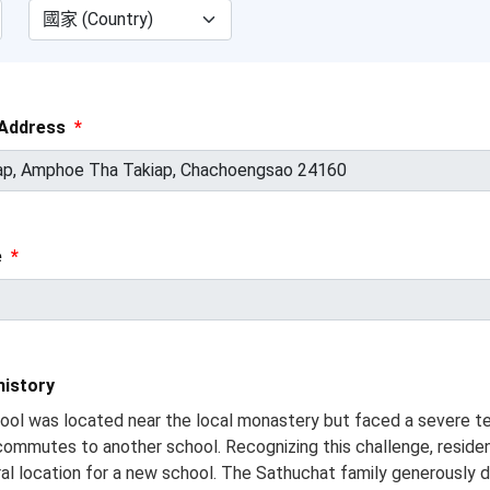
Address
*
e
*
istory
hool was located near the local monastery but faced a severe t
 commutes to another school. Recognizing this challenge, residen
tral location for a new school. The Sathuchat family generously d