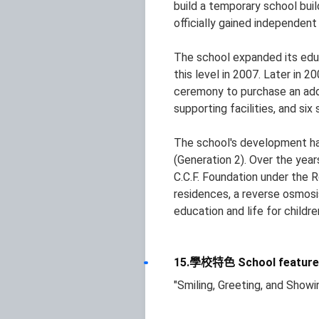
build a temporary school bui
officially gained independen
The school expanded its educa
this level in 2007. Later in 
ceremony to purchase an addit
supporting facilities, and six 
The school's development has
(Generation 2). Over the yea
C.C.F. Foundation under the 
residences, a reverse osmosis
education and life for childr
15.學校特色 School feature
"Smiling, Greeting, and Show