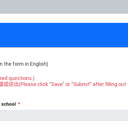
n
the form in English)
ed questions.)
ase click “Save” or “Submit” after filling out t
 school
*