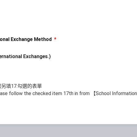
nal Exchange Method
*
nternational Exchanges.)
另填17.勾選的表單
ease follow the checked item 17th in from 【School Informati