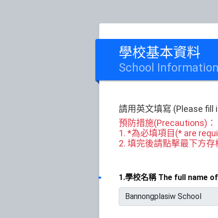
學校基本資料
School Informatio
請用英文填寫 (Please fill in 
預防措施(Precautions)：
1. *為必填項目(* are requir
2. 填完後請點擊最下方存檔或送出(Ple
1.學校名稱 The full name of