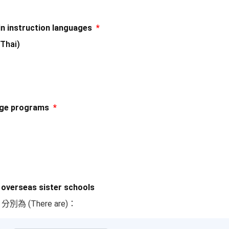
nstruction languages
*
Thai)
ge programs
*
erseas sister schools
)，分別為 (There are)：