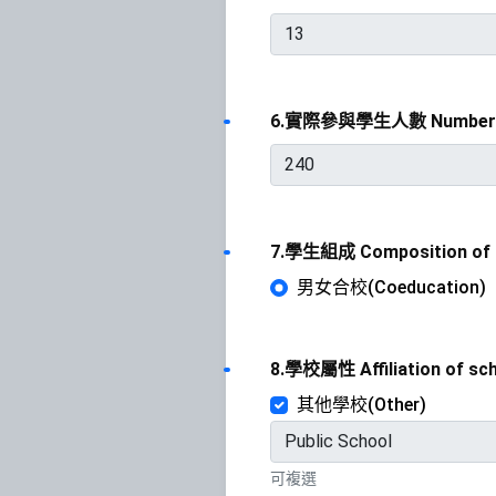
6.實際參與學生人數 Number o
7.學生組成 Composition of 
男女合校(Coeducation)
8.學校屬性 Affiliation of sc
其他學校(Other)
可複選