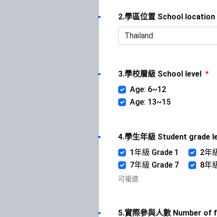
2.學區位置 School location
3.學校層級 School level
*
Age: 6~12
Age: 13~15
4.學生年級 Student grade l
1年級 Grade 1
2年級
7年級 Grade 7
8年級
可複選
5.實際參與人數 Number of ful