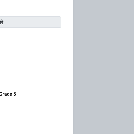
rade 5