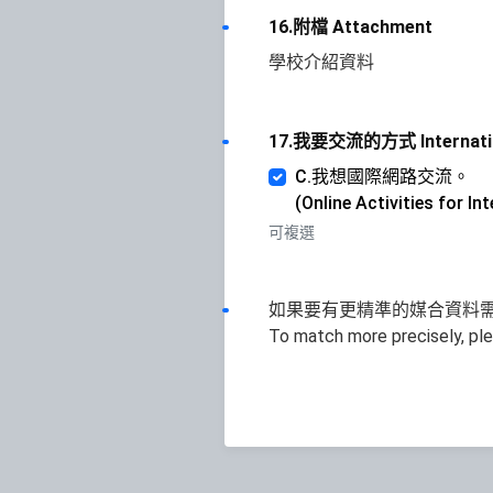
16.附檔 Attachment
學校介紹資料
17.我要交流的方式 Internatio
C.我想國際網路交流。
(Online Activities for I
可複選
如果要有更精準的媒合資料需
To match more precisely, pl