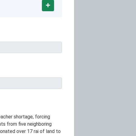
Add
eacher shortage, forcing
ts from five neighboring
onated over 17 rai of land to