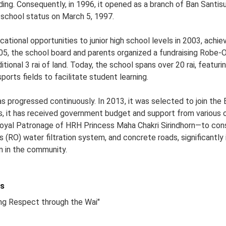
lding. Consequently, in 1996, it opened as a branch of Ban Santi
t school status on March 5, 1997.
tional opportunities to junior high school levels in 2003, achie
2005, the school board and parents organized a fundraising Robe
ional 3 rai of land. Today, the school spans over 20 rai, featurin
sports fields to facilitate student learning.
 progressed continuously. In 2013, it was selected to join the
rs, it has received government budget and support from various 
Royal Patronage of HRH Princess Maha Chakri Sirindhorn—to cons
 (RO) water filtration system, and concrete roads, significantly 
en in the community.
s
ing Respect through the Wai"