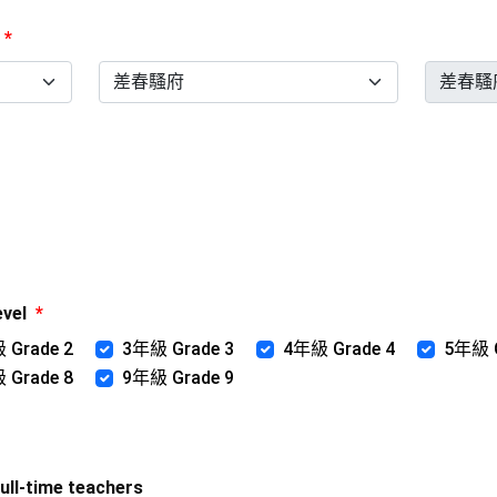
*
evel
*
 Grade 2
3年級 Grade 3
4年級 Grade 4
5年級 G
 Grade 8
9年級 Grade 9
l-time teachers