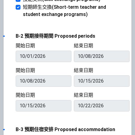
短期師生交換(Short-term teacher and
student exchange programs)
B-2 預期接待期間 Proposed periods
開始日期
結束日期
開始日期
結束日期
開始日期
結束日期
B-3 預期住宿安排 Proposed accommodation