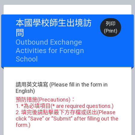
本國學校師生出境訪
列印
問
(Print)
Outbound Exchange
Activities for Foreign
School
請用英文填寫 (Please fill in the form in
English)
預防措施(Precautions)：
1. *為必填項目(* are required questions.)
2. 填完後請點擊最下方存檔或送出(Please
click “Save” or “Submit” after filling out the
form.)