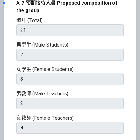
A-7 預期接待人員 Proposed composition of
the group
總計 (Total)
男學生 (Male Students)
女學生 (Female Students)
男教師 (Male Teachers)
女教師 (Female Teachers)