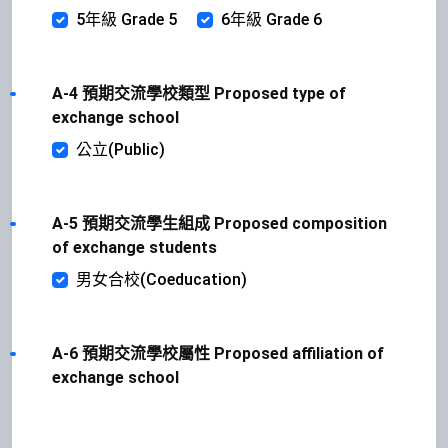
5年級 Grade 5
6年級 Grade 6
A-4 預期交流學校類型 Proposed type of
exchange school
公立(Public)
A-5 預期交流學生組成 Proposed composition
of exchange students
男女合校(Coeducation)
A-6 預期交流學校屬性 Proposed affiliation of
exchange school