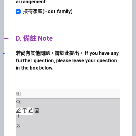
arrangement
接待家庭(Host family)
D. 備註 Note
若尚有其他問題，請於此提出。 If you have any
further question, please leave your question
in the box below.