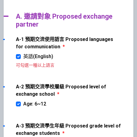
A. 邀請對象 Proposed exchange
partner
A-1 預期交流使用語言 Proposed languages
for communication
*
英語(English)
可勾選一種以上語言
A-2 預期交流學校層級 Proposed level of
exchange school
*
Age: 6~12
A-3 預期交流學生年級 Proposed grade level of
exchange students
*