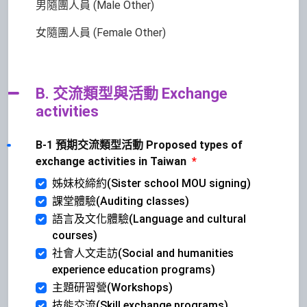
男隨團人員 (Male Other)
女隨團人員 (Female Other)
B. 交流類型與活動 Exchange
activities
B-1 預期交流類型活動 Proposed types of
exchange activities in Taiwan
*
姊妹校締約(Sister school MOU signing)
課堂體驗(Auditing classes)
語言及文化體驗(Language and cultural
courses)
社會人文走訪(Social and humanities
experience education programs)
主題研習營(Workshops)
技能交流(Skill exchange programs)