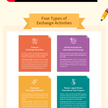
Four Types of
Exchange Activities