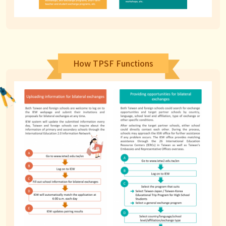
How TPSF Functions