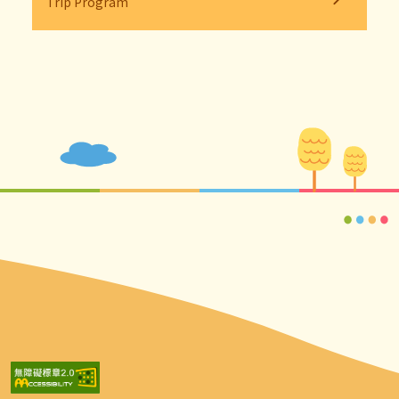
Trip Program