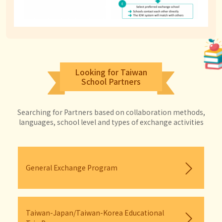
Looking for Taiwan
School Partners
Searching for Partners based on collaboration methods,
languages, school level and types of exchange activities
General Exchange Program
Taiwan-Japan/Taiwan-Korea Educational