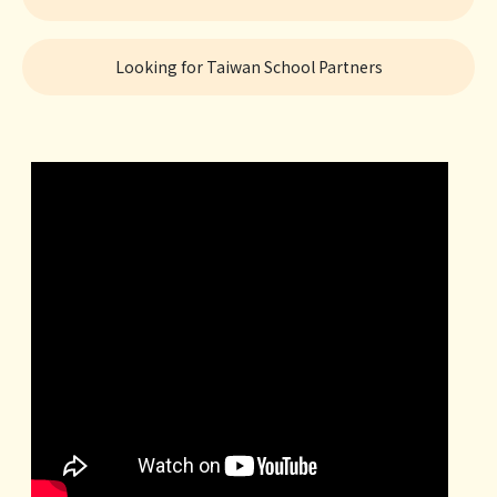
Looking for Taiwan School Partners