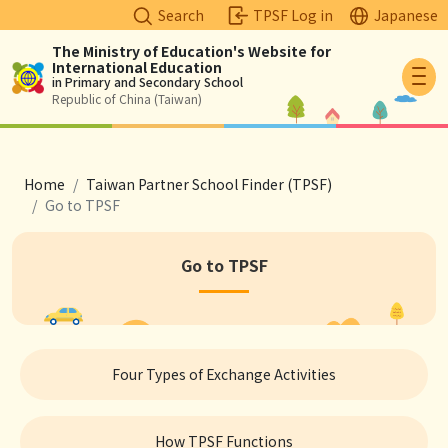
Search
TPSF Log in
Japanese
The Ministry of Education's Website for
International Education
Logo
in Primary and Secondary School
Republic of China (Taiwan)
breadcrumb
Home
Taiwan Partner School Finder (TPSF)
Go to TPSF
Go to TPSF
Four Types of Exchange Activities
How TPSF Functions