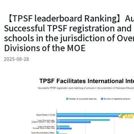
【TPSF leaderboard Ranking】Au
Successful TPSF registration and
schools in the jurisdiction of Ov
Divisions of the MOE
2025-08-28