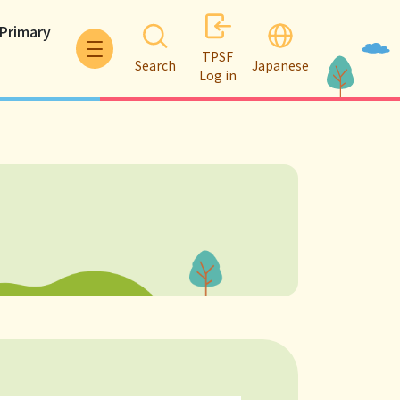
 Primary
TPSF
Search
Japanese
Log in