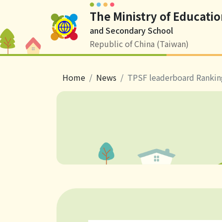
The Ministry of Educatio
Logo
and Secondary School
Republic of China (Taiwan)
breadcrumb
Home
News
TPSF leaderboard Rankin