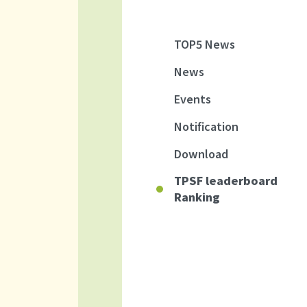
TOP5 News
News
Events
Notification
Download
TPSF leaderboard
Ranking