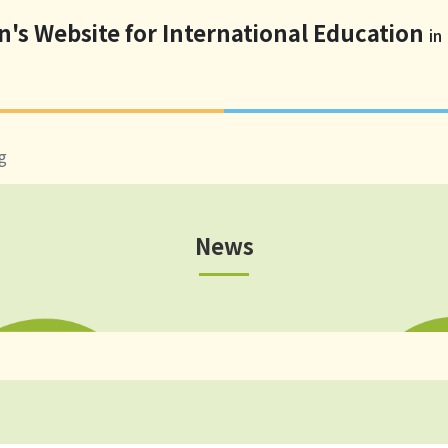
n's Website for International Education
in
g
News