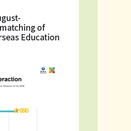
gust-
 matching of
erseas Education