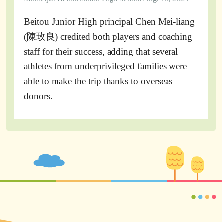
Beitou Junior High principal Chen Mei-liang
(陳玫良) credited both players and coaching
staff for their success, adding that several
athletes from underprivileged families were
able to make the trip thanks to overseas
donors.