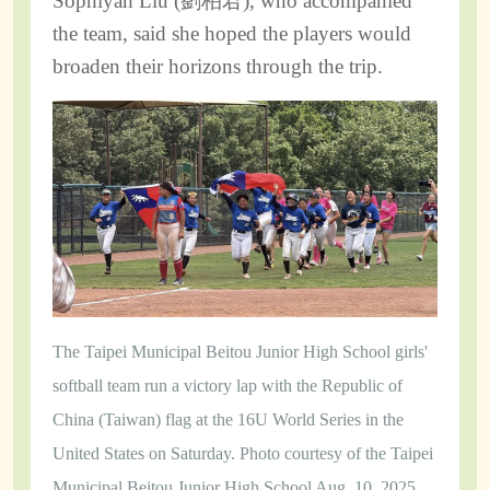
Sophiyah Liu (劉柏君), who accompanied
the team, said she hoped the players would
broaden their horizons through the trip.
The Taipei Municipal Beitou Junior High School girls'
softball team run a victory lap with the Republic of
China (Taiwan) flag at the 16U World Series in the
United States on Saturday. Photo courtesy of the Taipei
Municipal Beitou Junior High School Aug. 10, 2025