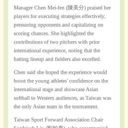
Manager Chen Mei-fen (陳美分) praised her
players for executing strategies effectively,
pressuring opponents and capitalizing on
scoring chances. She highlighted the
contributions of two pitchers with prior
international experience, noting that the
batting lineup and fielders also excelled.
Chen said she hoped the experience would
boost the young athletes' confidence on the
international stage and showcase Asian
softball to Western audiences, as Taiwan was
the only Asian team in the tournament.
Taiwan Sport Forward Association Chair