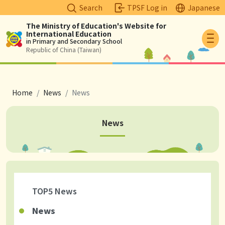
Search
TPSF Log in
Japanese
The Ministry of Education's Website for
International Education
Logo
in Primary and Secondary School
Republic of China (Taiwan)
breadcrumb
Home
News
News
News
TOP5 News
News