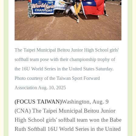
The Taipei Municipal Beitou Junior High School girls'
softball team pose with their championship trophy of
the 16U World Series in the United States Saturday.
Photo courtesy of the Taiwan Sport Forward
Association Aug. 10, 2025
(
FOCUS TAIWAN
)
Washington, Aug. 9
(CNA) The Taipei Municipal Beitou Junior
High School girls' softball team won the Babe
Ruth Softball 16U World Series in the United