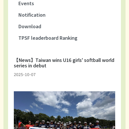
Events
Notification
Download
TPSF leaderboard Ranking
【News】Taiwan wins U16 girls' softball world
series in debut
2025-10-07