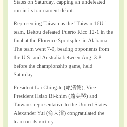
States on Saturday, capping an undefeated
run in its tournament debut.
Representing Taiwan as the "Taiwan 16U"
team, Beitou defeated Puerto Rico 12-1 in the
final at the Florence Sportsplex in Alabama.
The team went 7-0, beating opponents from
the U.S. and Australia between Aug. 3-8
before the championship game, held
Saturday.
President Lai Ching-te (賴清德), Vice
President Hsiao Bi-khim (蕭美琴) and
Taiwan's representative to the United States
Alexander Yui (俞大㵢) congratulated the
team on its victory.