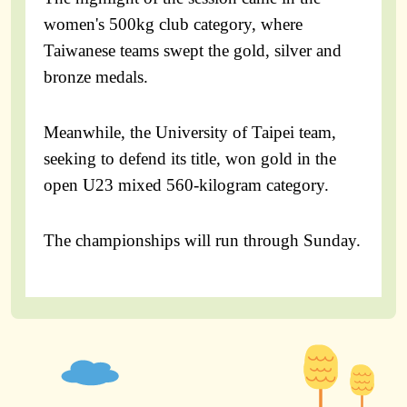
women's 500kg club category, where
Taiwanese teams swept the gold, silver and
bronze medals.
Meanwhile, the University of Taipei team,
seeking to defend its title, won gold in the
open U23 mixed 560-kilogram category.
The championships will run through Sunday.