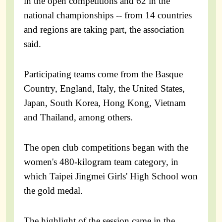
in the open competitions and 62 in the
national championships -- from 14 countries
and regions are taking part, the association
said.
Participating teams come from the Basque
Country, England, Italy, the United States,
Japan, South Korea, Hong Kong, Vietnam
and Thailand, among others.
The open club competitions began with the
women's 480-kilogram team category, in
which Taipei Jingmei Girls' High School won
the gold medal.
The highlight of the session came in the