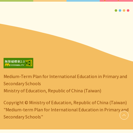
Medium-Term Plan for International Education in Primary and
Secondary Schools
Ministry of Education, Republic of China (Taiwan)
Copyright © Ministry of Education, Republic of China (Taiwan)
"Medium-term Plan for International Education in Primary and
Secondary Schools"
go-