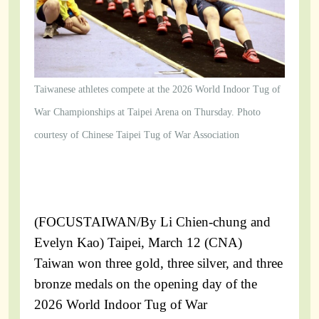
Taiwanese athletes compete at the 2026 World Indoor Tug of
War Championships at Taipei Arena on Thursday. Photo
courtesy of Chinese Taipei Tug of War Association
(FOCUSTAIWAN/By Li Chien-chung and
Evelyn Kao) Taipei, March 12 (CNA)
Taiwan won three gold, three silver, and three
bronze medals on the opening day of the
2026 World Indoor Tug of War