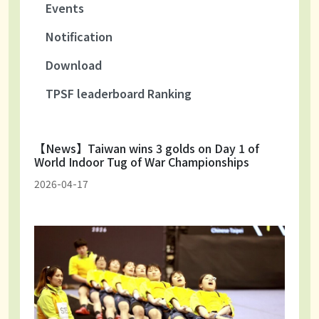
Events
Notification
Download
TPSF leaderboard Ranking
【News】Taiwan wins 3 golds on Day 1 of
World Indoor Tug of War Championships
2026-04-17