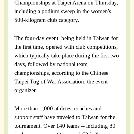
Championships at Taipei Arena on Thursday,
including a podium sweep in the women's
500-kilogram club category.
The four-day event, being held in Taiwan for
the first time, opened with club competitions,
which typically take place during the first two
days, followed by national team
championships, according to the Chinese
Taipei Tug of War Association, the event
organizer.
More than 1,000 athletes, coaches and
support staff have traveled to Taiwan for the
tournament. Over 140 teams -- including 80