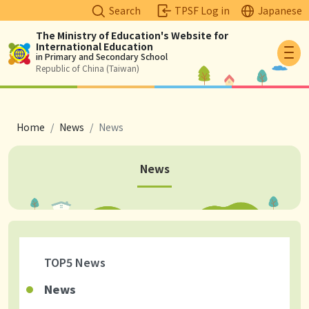
Search
TPSF Log in
Japanese
The Ministry of Education's Website for
International Education
Logo
in Primary and Secondary School
Republic of China (Taiwan)
breadcrumb
Home
News
News
News
TOP5 News
News