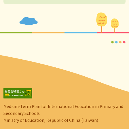
Medium-Term Plan for International Education in Primary and
Secondary Schools
Ministry of Education, Republic of China (Taiwan)