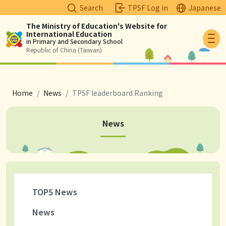
Search
TPSF Log in
Japanese
The Ministry of Education's Website for
International Education
Logo
in Primary and Secondary School
Republic of China (Taiwan)
breadcrumb
Home
News
TPSF leaderboard Ranking
News
TOP5 News
News