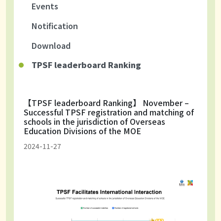
Events
Notification
Download
TPSF leaderboard Ranking
【TPSF leaderboard Ranking】 November –
Successful TPSF registration and matching of
schools in the jurisdiction of Overseas
Education Divisions of the MOE
2024-11-27