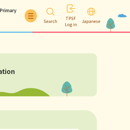
 Primary
TPSF
Search
Japanese
Log in
ation