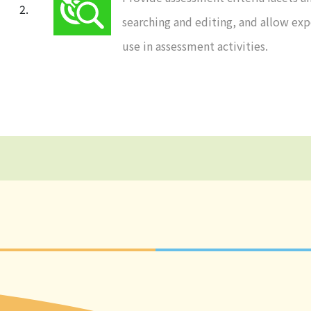
searching and editing, and allow expo
use in assessment activities.