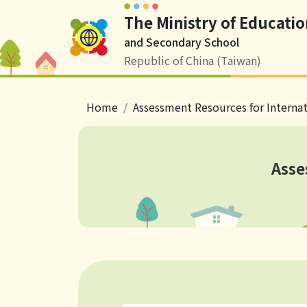
The Ministry of Educatio
Logo
and Secondary School
Republic of China (Taiwan)
breadcrumb
Home
Assessment Resources for Interna
Asse