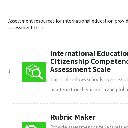
Assessment resources for international education provi
assessment tool.
International Educatio
Citizenship Competenc
Assessment Scale
This scale allows schools to assess 
in international education and glob
Rubric Maker
Provide assessment criteria facets a