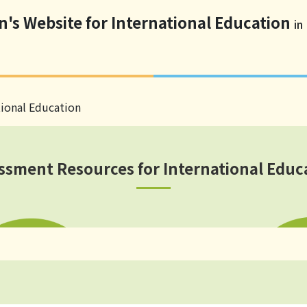
n's Website for International Education
in
tional Education
ssment Resources for International Educ