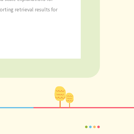
rting retrieval results for