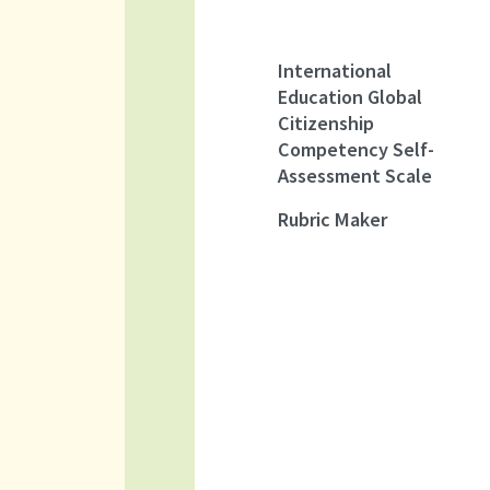
International
Education Global
Citizenship
Competency Self-
Assessment Scale
Rubric Maker