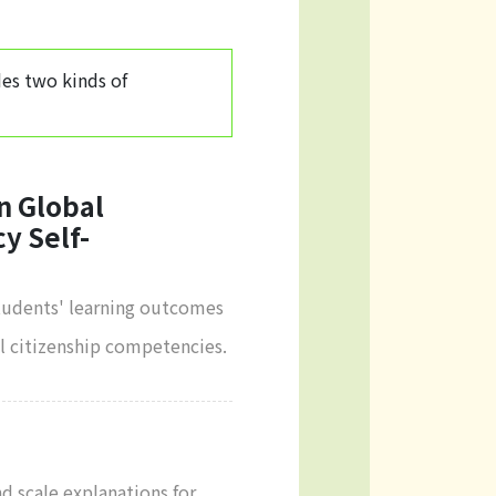
des two kinds of
n Global
y Self-
students' learning outcomes
al citizenship competencies.
nd scale explanations for