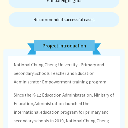
Annual Highlights
Recommended successful cases
Project introduction
National Chung Cheng University –Primary and
Secondary Schools Teacher and Education
Administrator Empowerment training program
Since the K-12 Education Administration, Ministry of
Education,Administration launched the
international education program for primary and
secondary schools in 2010, National Chung Cheng