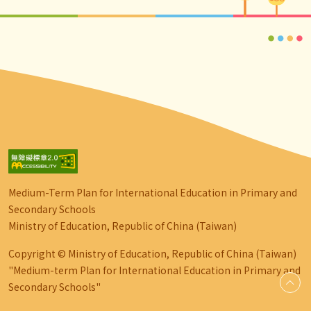
Medium-Term Plan for International Education in Primary and
Secondary Schools
Ministry of Education, Republic of China (Taiwan)
Copyright © Ministry of Education, Republic of China (Taiwan)
"Medium-term Plan for International Education in Primary and
Secondary Schools"
go-