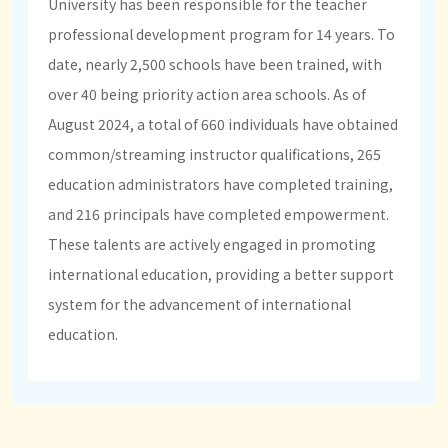
University has been responsible for the teacher
professional development program for 14 years. To
date, nearly 2,500 schools have been trained, with
over 40 being priority action area schools. As of
August 2024, a total of 660 individuals have obtained
common/streaming instructor qualifications, 265
education administrators have completed training,
and 216 principals have completed empowerment.
These talents are actively engaged in promoting
international education, providing a better support
system for the advancement of international
education.