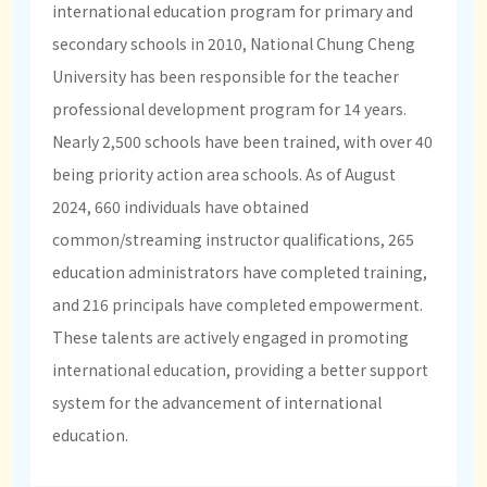
international education program for primary and
secondary schools in 2010, National Chung Cheng
University has been responsible for the teacher
professional development program for 14 years.
Nearly 2,500 schools have been trained, with over 40
being priority action area schools. As of August
2024, 660 individuals have obtained
common/streaming instructor qualifications, 265
education administrators have completed training,
and 216 principals have completed empowerment.
These talents are actively engaged in promoting
international education, providing a better support
system for the advancement of international
education.