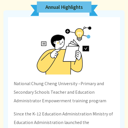
Annual Highlights
National Chung Cheng University –Primary and
Secondary Schools Teacher and Education
Administrator Empowerment training program
Since the K-12 Education Administration Ministry of
Education Administration launched the