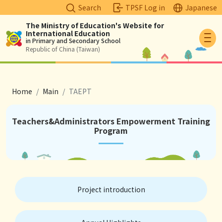
Search
TPSF Log in
Japanese
The Ministry of Education's Website for
International Education
Logo
in Primary and Secondary School
Republic of China (Taiwan)
breadcrumb
Home
Main
TAEPT
Teachers&Administrators Empowerment Training
Program
Project introduction