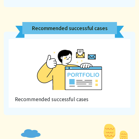
Recommended successful cases
Recommended successful cases