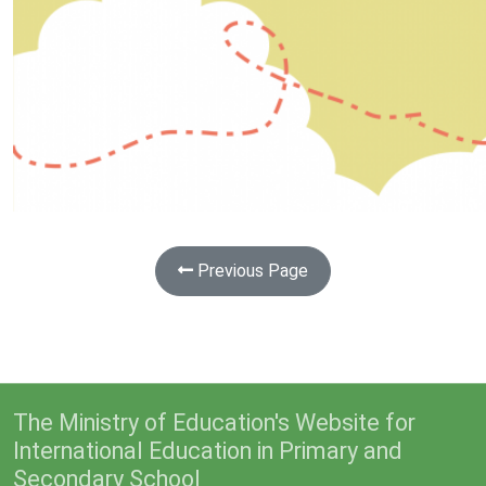
Previous Page
The Ministry of Education's Website for
International Education in Primary and
Secondary School