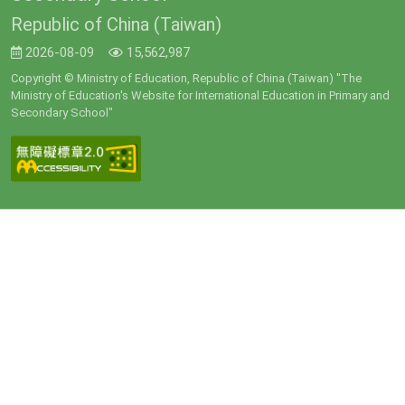
Republic of China (Taiwan)
2026-08-09
15,562,987
Copyright © Ministry of Education, Republic of China (Taiwan) "The
Ministry of Education's Website for International Education in Primary and
Secondary School"