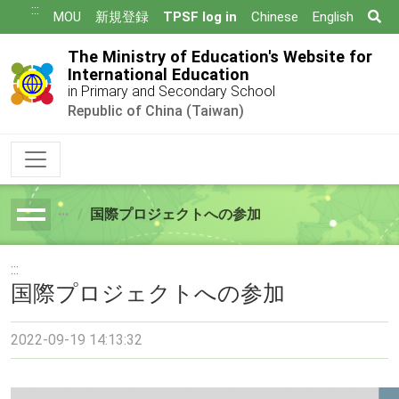
跳
:::
Se
MOU
新規登録
TPSF log in
Chinese
English
到
主
The Ministry of Education's Website for
要
International Education
in Primary and Secondary School
內
Republic of China (Taiwan)
容
国際プロジェクトへの参加
breadcrumb
:::
国際プロジェクトへの参加
2022-09-19 14:13:32