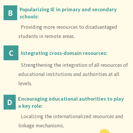
Popularizing IE in primary and secondary
B
schools:
Providing more resources to disadvantaged
students in remote areas.
C
Integrating cross-domain resources:
Strengthening the integration of all resources of
educational institutions and authorities at all
levels.
Encouraging educational authorities to play
D
a key role:
Localizing the internationalized resources and
linkage mechanisms.