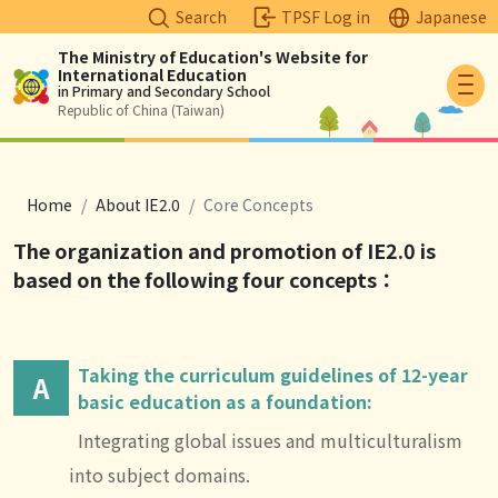
Search
TPSF Log in
Japanese
The Ministry of Education's Website for
International Education
Logo
in Primary and Secondary School
Republic of China (Taiwan)
breadcrumb
Home
About IE2.0
Core Concepts
The organization and promotion of IE2.0 is
based on the following four concepts
：
Taking the curriculum guidelines of 12-year
A
basic education as a foundation:
Integrating global issues and multiculturalism
into subject domains.