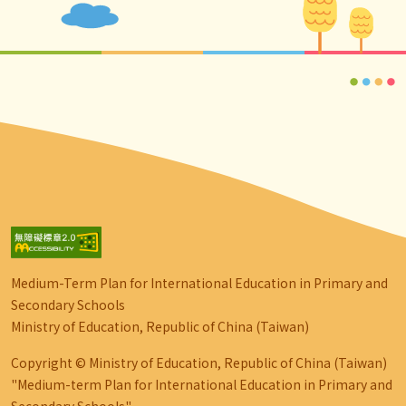
Medium-Term Plan for International Education in Primary and
Secondary Schools
Ministry of Education, Republic of China (Taiwan)
Copyright © Ministry of Education, Republic of China (Taiwan)
"Medium-term Plan for International Education in Primary and